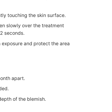
htly touching the skin surface.
pen slowly over the treatment
 2 seconds.
n exposure and protect the area
month apart.
ded.
depth of the blemish.