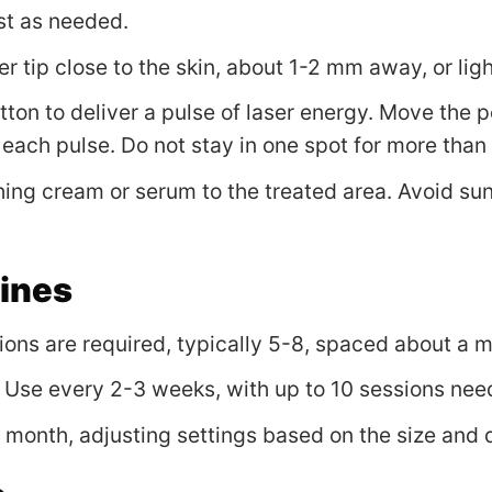
st as needed.
ser tip close to the skin, about 1-2 mm away, or lig
utton to deliver a pulse of laser energy. Move the 
h each pulse. Do not stay in one spot for more than
hing cream or serum to the treated area. Avoid su
lines
sions are required, typically 5-8, spaced about a 
: Use every 2-3 weeks, with up to 10 sessions nee
a month, adjusting settings based on the size and 