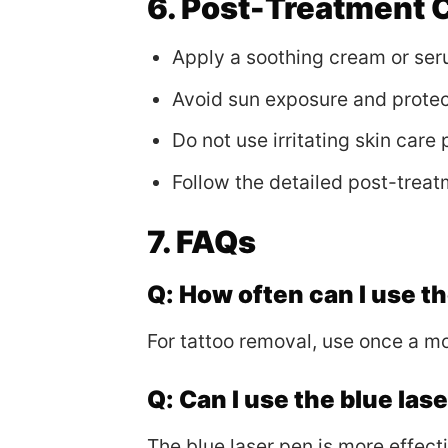
6. Post-Treatment 
Apply a soothing cream or seru
Avoid sun exposure and protec
Do not use irritating skin care
Follow the detailed post-treat
7. FAQs
Q: How often can I use t
For tattoo removal, use once a m
Q: Can I use the blue las
The blue laser pen is more effect