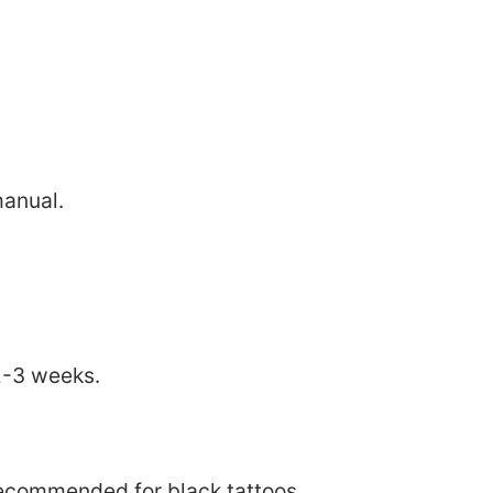
manual.
2-3 weeks.
 recommended for black tattoos.