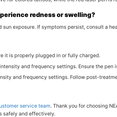
experience redness or swelling?
 sun exposure. If symptoms persist, consult a hea
re it is properly plugged in or fully charged.
intensity and frequency settings. Ensure the pen i
ensity and frequency settings. Follow post-treatme
ustomer service team
. Thank you for choosing N
 safely and effectively.