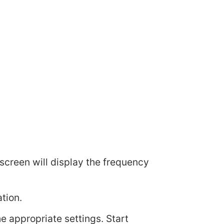
l screen will display the frequency
tion.
he appropriate settings. Start