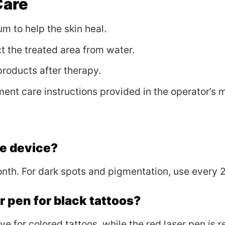
Care
m to help the skin heal.
t the treated area from water.
 products after therapy.
ment care instructions provided in the operator’s 
he device?
onth. For dark spots and pigmentation, use every 
er pen for black tattoos?
ive for colored tattoos, while the red laser pen is