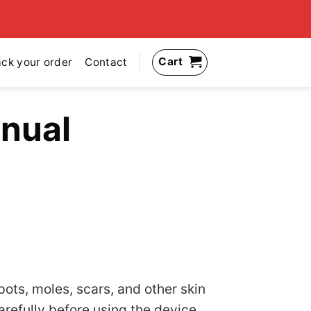
Cart
ack your order
Contact
nual
pots, moles, scars, and other skin
refully before using the device