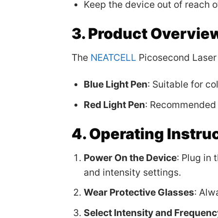
Keep the device out of reach of
3. Product Overvie
The
NEATCELL
Picosecond Laser 
Blue Light Pen
: Suitable for c
Red Light Pen
: Recommended f
4. Operating Instru
Power On the Device
: Plug in
and intensity settings.
Wear Protective Glasses
: Alw
Select Intensity and Frequenc