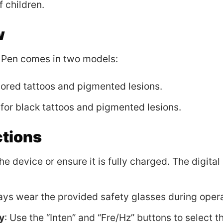
 children.
w
Pen comes in two models:
olored tattoos and pigmented lesions.
or black tattoos and pigmented lesions.
ctions
 the device or ensure it is fully charged. The digita
ays wear the provided safety glasses during opera
y
: Use the “Inten” and “Fre/Hz” buttons to select t