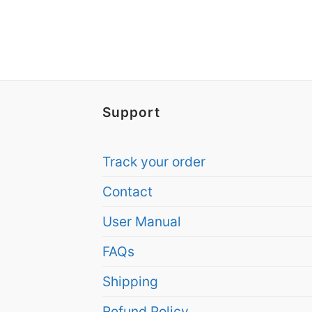
Support
Track your order
Contact
User Manual
FAQs
Shipping
Refund Policy