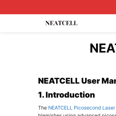
Skip
to
content
NEA
NEATCELL User Ma
1. Introduction
The
NEATCELL Picosecond Laser
blemishes using advanced picosec