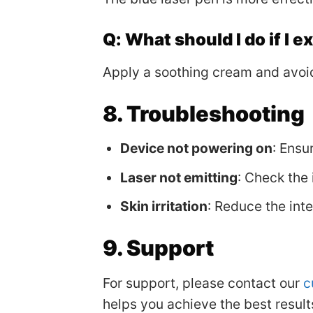
Q: What should I do if I 
Apply a soothing cream and avoid
8. Troubleshooting
Device not powering on
: Ensu
Laser not emitting
: Check the 
Skin irritation
: Reduce the int
9. Support
For support, please contact our
c
helps you achieve the best results