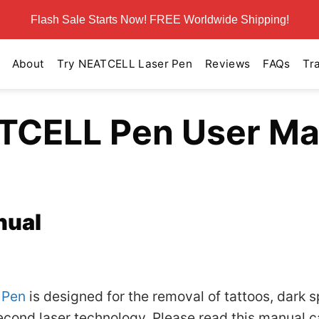
Flash Sale Starts Now! FREE Worldwide Shipping!
About
Try NEATCELL Laser Pen
Reviews
FAQs
Tr
TCELL Pen User Ma
nual
 Pen
is designed for the removal of tattoos, dark s
ond laser technology. Please read this manual ca