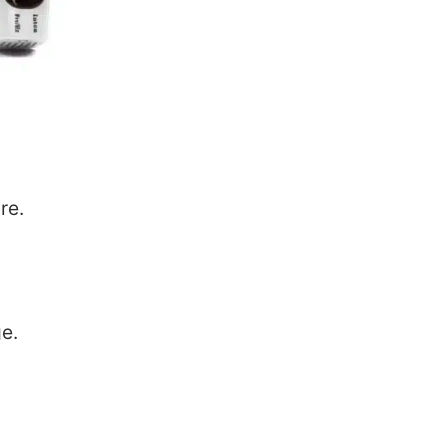
re.
e.