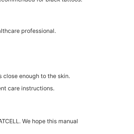
lthcare professional.
s close enough to the skin.
nt care instructions.
EATCELL. We hope this manual