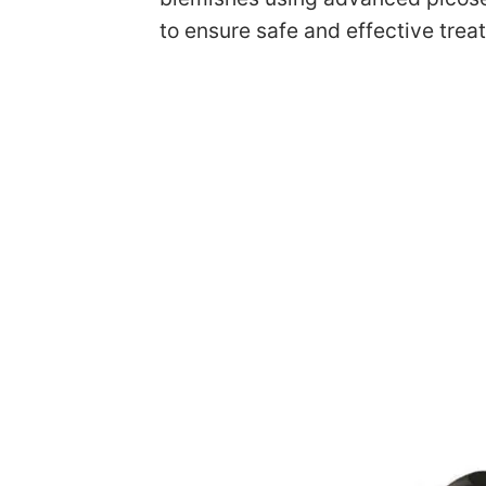
to ensure safe and effective trea