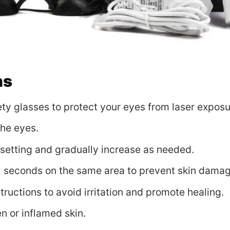
ns
ty glasses to protect your eyes from laser exposu
the eyes.
y setting and gradually increase as needed.
2 seconds on the same area to prevent skin damag
ructions to avoid irritation and promote healing.
n or inflamed skin.