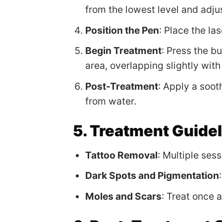
from the lowest level and adju
Position the Pen
: Place the la
Begin Treatment
: Press the b
area, overlapping slightly wit
Post-Treatment
: Apply a soot
from water.
5. Treatment Guide
Tattoo Removal
: Multiple ses
Dark Spots and Pigmentation
Moles and Scars
: Treat once 