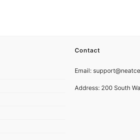
Contact
Email:
support@neatce
Address:
200 South Wa