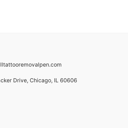
lltattooremovalpen.com
cker Drive,
Chicago,
IL
60606