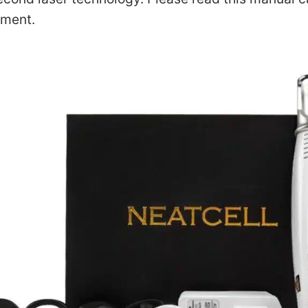
tment.