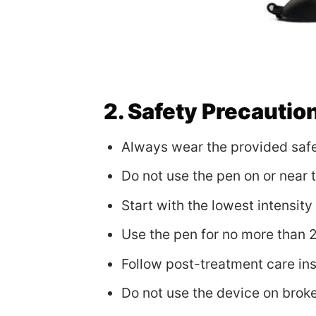
2. Safety Precautio
Always wear the provided safe
Do not use the pen on or near 
Start with the lowest intensit
Use the pen for no more than 
Follow post-treatment care inst
Do not use the device on broke