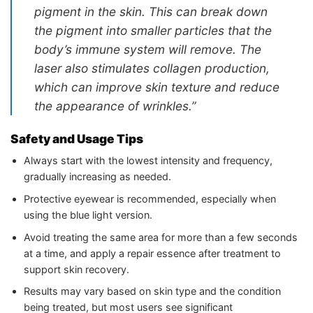
pigment in the skin. This can break down
the pigment into smaller particles that the
body’s immune system will remove. The
laser also stimulates collagen production,
which can improve skin texture and reduce
the appearance of wrinkles.”
Safety and Usage Tips
Always start with the lowest intensity and frequency,
gradually increasing as needed.
Protective eyewear is recommended, especially when
using the blue light version.
Avoid treating the same area for more than a few seconds
at a time, and apply a repair essence after treatment to
support skin recovery.
Results may vary based on skin type and the condition
being treated, but most users see significant