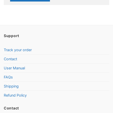
Support
Track your order
Contact
User Manual
FAQs
Shipping
Refund Policy
Contact