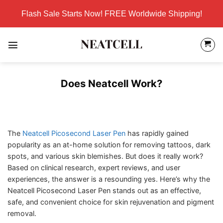
Skip
Flash Sale Starts Now! FREE Worldwide Shipping!
to
content
Does Neatcell Work?
The
Neatcell Picosecond Laser Pen
has rapidly gained
popularity as an at-home solution for removing tattoos, dark
spots, and various skin blemishes. But does it really work?
Based on clinical research, expert reviews, and user
experiences, the answer is a resounding yes. Here’s why the
Neatcell Picosecond Laser Pen stands out as an effective,
safe, and convenient choice for skin rejuvenation and pigment
removal.