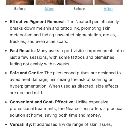
Effective Pigment Removal:
The Neatcell pen efficiently
breaks down melanin and tattoo ink, promoting skin
metabolism and fading unwanted pigmentation, moles,
freckles, and even acne scars.
Fast Results:
Many users report visible improvements after
just a few sessions, with some tattoos and blemishes
fading noticeably within weeks.
Safe and Gentle:
The picosecond pulses are designed to
avoid heat damage, minimizing the risk of scarring or
hyperpigmentation. When used as directed, side effects
are rare and mild.
Convenient and Cost-Effective:
Unlike expensive
professional treatments, the Neatcell pen offers a practical
solution at home, saving both time and money.
Versatility:
It addresses a wide range of skin issues,