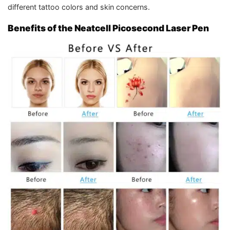
different tattoo colors and skin concerns.
Benefits of the Neatcell Picosecond Laser Pen