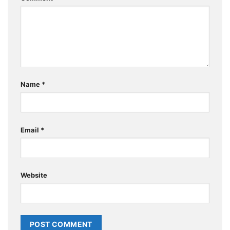
Name
*
Email
*
Website