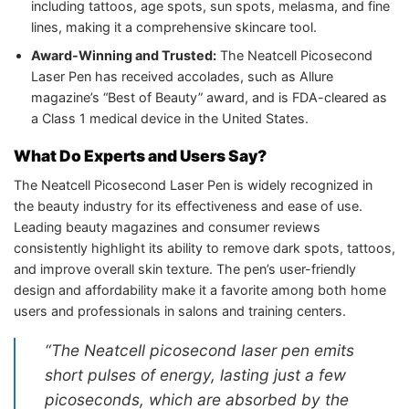
including tattoos, age spots, sun spots, melasma, and fine
lines, making it a comprehensive skincare tool.
Award-Winning and Trusted:
The Neatcell Picosecond
Laser Pen has received accolades, such as Allure
magazine’s “Best of Beauty” award, and is FDA-cleared as
a Class 1 medical device in the United States.
What Do Experts and Users Say?
The Neatcell Picosecond Laser Pen is widely recognized in
the beauty industry for its effectiveness and ease of use.
Leading beauty magazines and consumer reviews
consistently highlight its ability to remove dark spots, tattoos,
and improve overall skin texture. The pen’s user-friendly
design and affordability make it a favorite among both home
users and professionals in salons and training centers.
“The Neatcell picosecond laser pen emits
short pulses of energy, lasting just a few
picoseconds, which are absorbed by the