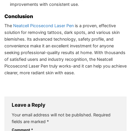
improvements with consistent use.
Conclusion
The
Neatcell Picosecond Laser Pen
is a proven, effective
solution for removing tattoos, dark spots, and various skin
blemishes. Its advanced technology, safety profile, and
convenience make it an excellent investment for anyone
seeking professional-quality results at home. With thousands
of satisfied users and industry recognition, the Neatcell
Picosecond Laser Pen truly works-and it can help you achieve
clearer, more radiant skin with ease.
Leave a Reply
Your email address will not be published.
Required
fields are marked
*
Comment
*