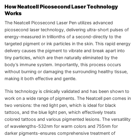
How Neatcell Picosecond Laser Technology
Works
The Neatcell Picosecond Laser Pen utilizes advanced
picosecond laser technology, delivering ultra-short pulses of
energy-measured in trillionths of a second-directly to the
targeted pigment or ink particles in the skin. This rapid energy
delivery causes the pigment to vibrate and break apart into
tiny particles, which are then naturally eliminated by the
body’s immune system. Importantly, this process occurs
without burning or damaging the surrounding healthy tissue,
making it both effective and gentle.
This technology is clinically validated and has been shown to
work on a wide range of pigments. The Neatcell pen comes in
two versions: the red light pen, which is ideal for black
tattoos, and the blue light pen, which effectively treats
colored tattoos and various pigmented lesions. The versatility
of wavelengths-532nm for warm colors and 755nm for
darker pigments-ensures comprehensive treatment of